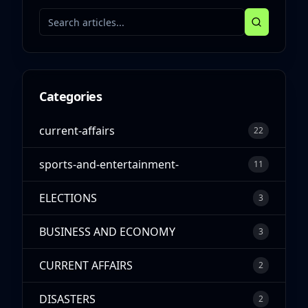
Categories
current-affairs
22
sports-and-entertainment-
11
ELECTIONS
3
BUSINESS AND ECONOMY
3
CURRENT AFFAIRS
2
DISASTERS
2