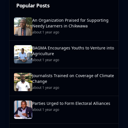
Popular Posts
An Organization Praised for Supporting
Needy Learners in Chikwawa
about 1 year ago
BAGMA Encourages Youths to Venture into
Agriculture
about 1 year ago
Journalists Trained on Coverage of Climate
Change
about 1 year ago
Parties Urged to Form Electoral Alliances
about 1 year ago