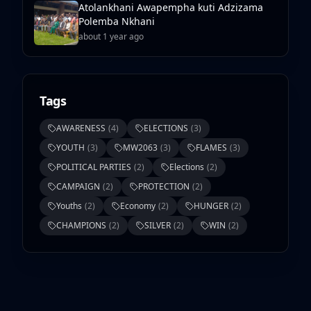
Atolankhani Awapempha kuti Adzizama
Polemba Nkhani
about 1 year ago
Tags
AWARENESS
(
4
)
ELECTIONS
(
3
)
YOUTH
(
3
)
MW2063
(
3
)
FLAMES
(
3
)
POLITICAL PARTIES
(
2
)
Elections
(
2
)
CAMPAIGN
(
2
)
PROTECTION
(
2
)
Youths
(
2
)
Economy
(
2
)
HUNGER
(
2
)
CHAMPIONS
(
2
)
SILVER
(
2
)
WIN
(
2
)