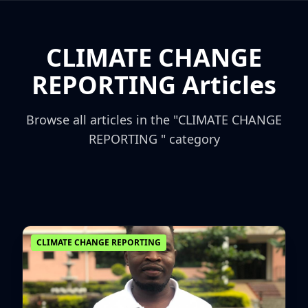
CLIMATE CHANGE
REPORTING Articles
Browse all articles in the "CLIMATE CHANGE
REPORTING " category
CLIMATE CHANGE REPORTING