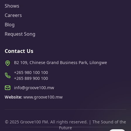
Shows
Careers
Blog
Request Song
Contact Us
B2 109, Chinese Grand Business Park, Lilongwe
+265 980 100 100
+265 889 900 100
info@groove100.mw
Website:
www.groove100.mw
© 2025 Groove100 FM. All rights reserved. | The Sound of the
Future