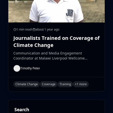
1
min read
about 1 year ago
Journalists Trained on Coverage of
Climate Change
Communication and Media Engagement
Coordinator at Malawi Liverpool Wellcome
Research Programme, Luke Manja, expresses
satisfaction with the training of journalists from
Timothy Peter
Chikwawa and Blantyre by the institution that
centered on the coverage of Climate Change
Issues and their impact.
Climate Change
Coverage
Training
+
1
more
Search