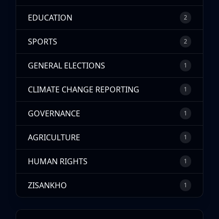
EDUCATION
2
SPORTS
2
GENERAL ELECTIONS
1
CLIMATE CHANGE REPORTING
1
GOVERNANCE
1
AGRICULTURE
1
HUMAN RIGHTS
1
ZISANKHO
1