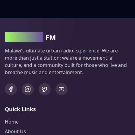
Groove100
FM
Malawi's ultimate urban radio experience. We are
more than just a station; we are a movement, a
culture, and a community built for those who live and
breathe music and entertainment.
Quick Links
Home
About Us